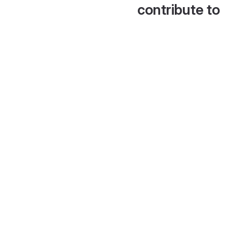
contribute to