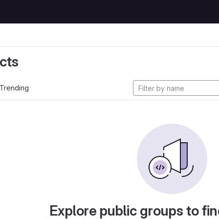
cts
Trending
Explore public groups to fin