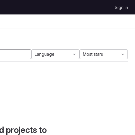
Sign in
Language
Most stars
d projects to