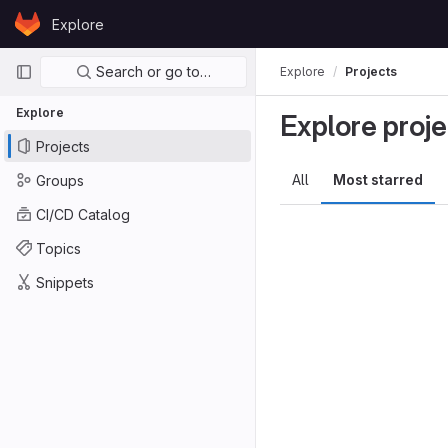
Skip to content
Explore
GitLab
Primary navigation
Search or go to…
Explore
Projects
Explore
Explore proje
Projects
All
Most starred
Groups
CI/CD Catalog
Topics
Snippets