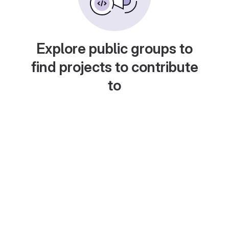
Explore public groups to
find projects to contribute
to