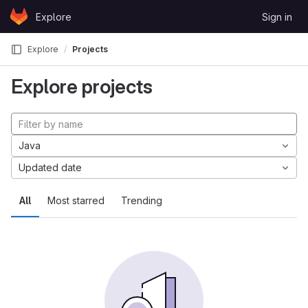
Skip to content
Explore
Sign in
GitLab
Explore
Projects
Explore projects
Java
Updated date
All
Most starred
Trending