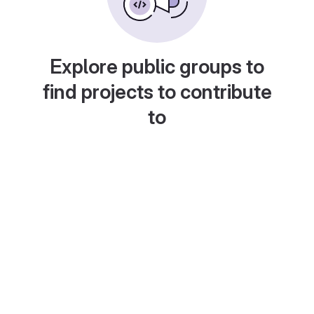
Explore public groups to
find projects to contribute
to