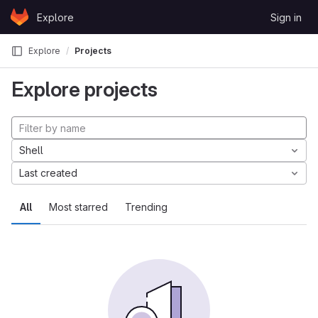
Skip to content
Explore
Sign in
GitLab
Explore
Projects
Explore projects
Shell
Last created
All
Most starred
Trending