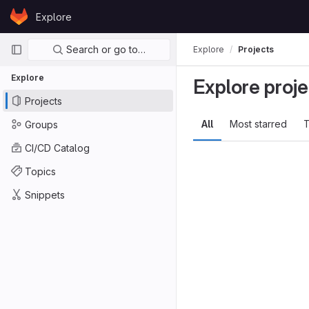
Skip to content
Explore
GitLab
Primary navigation
Search or go to…
Explore
Projects
Explore
Explore proje
Projects
All
Most starred
T
Groups
CI/CD Catalog
Topics
Snippets