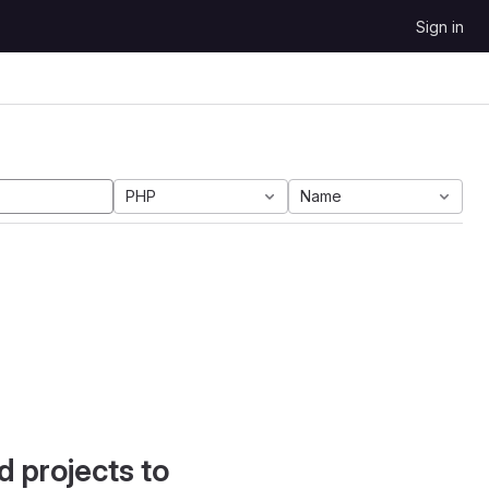
Sign in
PHP
Name
d projects to