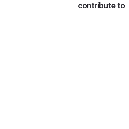
contribute to