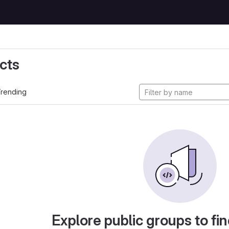
cts
rending
Explore public groups to fin