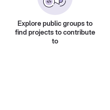
Explore public groups to
find projects to contribute
to