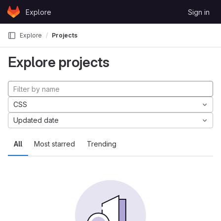
Skip to content
Explore
Sign in
GitLab
Explore
Projects
Explore projects
CSS
Updated date
All
Most starred
Trending